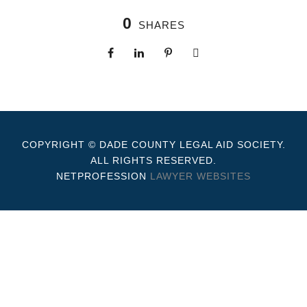
0
SHARES
COPYRIGHT © DADE COUNTY LEGAL AID SOCIETY.
ALL RIGHTS RESERVED.
NETPROFESSION
LAWYER WEBSITES