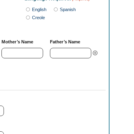
English
Spanish
Creole
Mother’s Name
Father’s Name