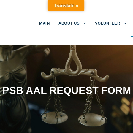
Translate »
MAIN
ABOUT US
VOLUNTEER
PSB AAL REQUEST FORM