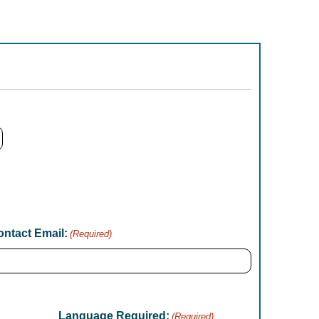
ntact Email:
(Required)
Language Required:
(Required)