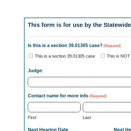
This form is for use by the Statewide
Is this is a section 39.01305 case?
(Required)
This is a section 39.01305 case
This is NOT 
Judge:
Contact name for more info
(Required)
First
Last
Next Hearing Date
Next He