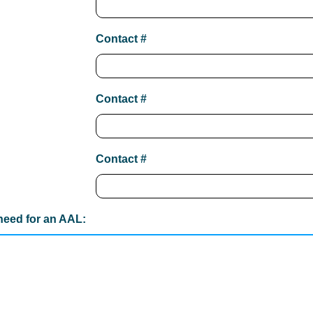
Contact #
Contact #
Contact #
 need for an AAL: