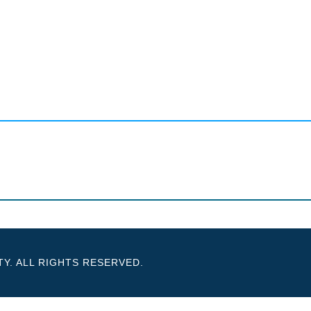
Y. ALL RIGHTS RESERVED.