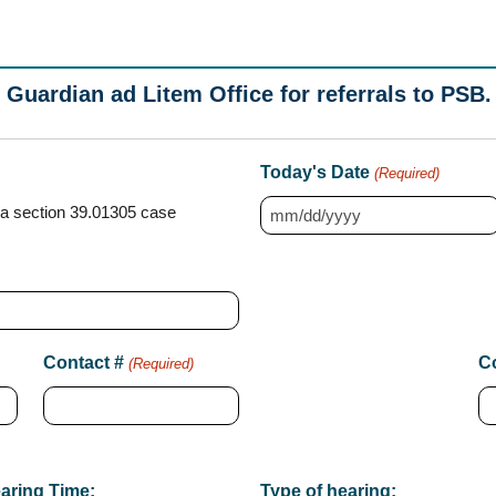
 Guardian ad Litem Office for referrals to PSB.
Today's Date
(Required)
a section 39.01305 case
M
M
s
l
a
Contact #
Co
(Required)
s
h
D
D
aring Time:
Type of hearing: