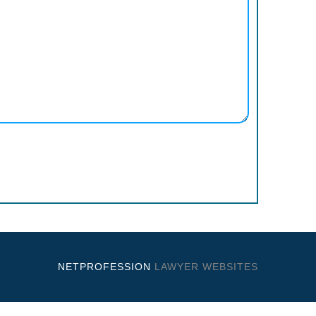
NETPROFESSION
LAWYER WEBSITES