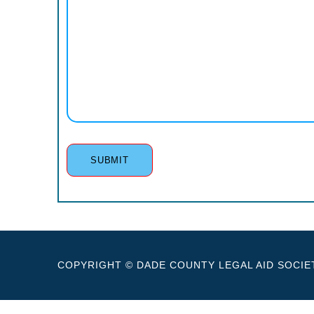
COPYRIGHT © DADE COUNTY LEGAL AID SOCIET