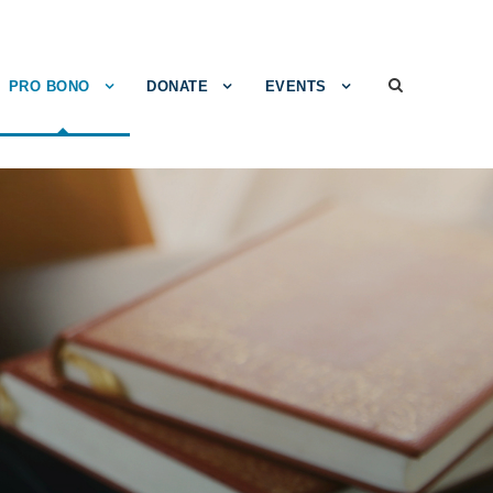
PRO BONO
DONATE
EVENTS