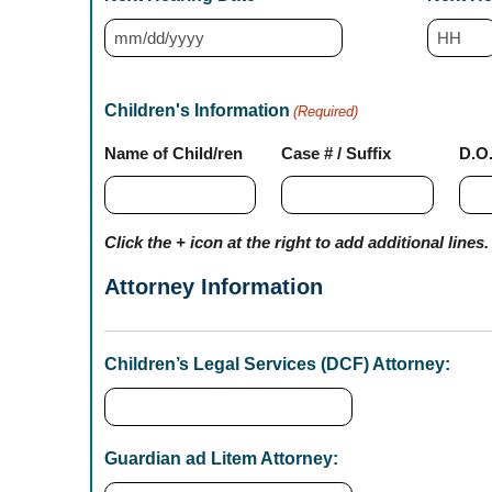
M
H
M
o
s
Children's Information
(Required)
u
l
Name of Child/ren
Case # / Suffix
D.O
r
a
s
s
h
Click the + icon at the right to add additional lines.
D
Attorney Information
D
s
l
Children’s Legal Services (DCF) Attorney:
a
s
h
Guardian ad Litem Attorney:
Y