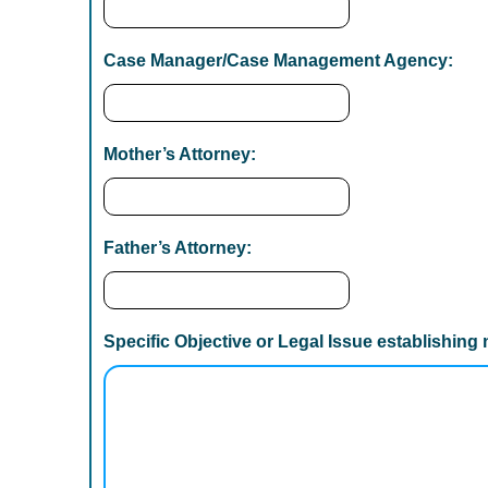
Y
Y
Case Manager/Case Management Agency:
Y
Mother’s Attorney:
Father’s Attorney:
Specific Objective or Legal Issue establishing