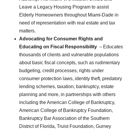
Leave a Legacy Housing Program to assist
Elderly Homeowners throughout Miami-Dade in
need of representation with real estate and tax
matters.
Advocating for Consumer Rights and
Educating on Fiscal Responsibility
– Educates
thousands of clients and vulnerable populations
about basic fiscal concepts, such as rudimentary
budgeting, credit processes, rights under
consumer protection laws, identity theft, predatory
lending schemes, taxation, bankruptcy, estate
planning and more, in partnerships with others
including the American College of Bankruptcy,
American College of Bankruptcy Foundation,
Bankruptcy Bar Association of the Southern
District of Florida, Truist Foundation, Gurney