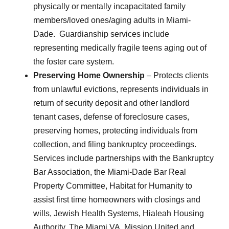
physically or mentally incapacitated family
members/loved ones/aging adults in Miami-
Dade. Guardianship services include
representing medically fragile teens aging out of
the foster care system.
Preserving Home Ownership
– Protects clients
from unlawful evictions, represents individuals in
return of security deposit and other landlord
tenant cases, defense of foreclosure cases,
preserving homes, protecting individuals from
collection, and filing bankruptcy proceedings.
Services include partnerships with the Bankruptcy
Bar Association, the Miami-Dade Bar Real
Property Committee, Habitat for Humanity to
assist first time homeowners with closings and
wills, Jewish Health Systems, Hialeah Housing
Authority, The Miami VA, Mission United and