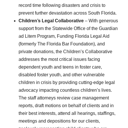
record time following disasters and crisis to
prevent further devastation across South Florida.
Children’s Legal Collaborative
– With generous
support from the Statewide Office of the Guardian
ad Litem Program, Funding Florida Legal Aid
(formerly The Florida Bar Foundation), and
private donations, the Children’s Collaborative
addresses the most critical issues facing
dependent youth and teens in foster care,
disabled foster youth, and other vulnerable
children in crisis by providing cutting-edge legal
advocacy impacting countless children’s lives.
The staff attorneys review case management
reports, draft motions on behalf of clients and in
their best interests, attend all hearings, staffings,
meetings and depositions for our clients,