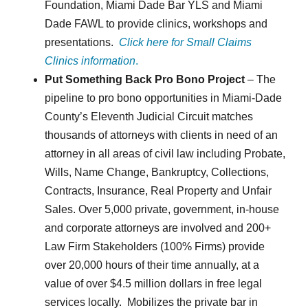
Foundation, Miami Dade Bar YLS and Miami
Dade FAWL to provide clinics, workshops and
presentations.
Click here for Small Claims
Clinics information
.
Put Something Back Pro Bono Project
– The
pipeline to pro bono opportunities in Miami-Dade
County’s Eleventh Judicial Circuit matches
thousands of attorneys with clients in need of an
attorney in all areas of civil law including Probate,
Wills, Name Change, Bankruptcy, Collections,
Contracts, Insurance, Real Property and Unfair
Sales. Over 5,000 private, government, in-house
and corporate attorneys are involved and 200+
Law Firm Stakeholders (100% Firms) provide
over 20,000 hours of their time annually, at a
value of over $4.5 million dollars in free legal
services locally. Mobilizes the private bar in