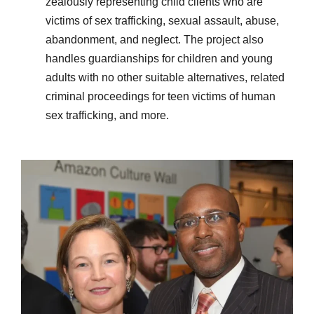
zealously representing child clients who are
victims of sex trafficking, sexual assault, abuse,
abandonment, and neglect. The project also
handles guardianships for children and young
adults with no other suitable alternatives, related
criminal proceedings for teen victims of human
sex trafficking, and more.