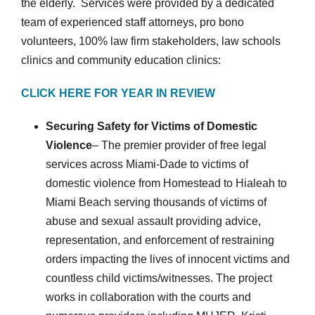
the elderly. Services were provided by a dedicated
team of experienced staff attorneys, pro bono
volunteers, 100% law firm stakeholders, law schools
clinics and community education clinics:
CLICK HERE FOR YEAR IN REVIEW
Securing Safety for Victims of Domestic
Violence
– The premier provider of free legal
services across Miami-Dade to victims of
domestic violence from Homestead to Hialeah to
Miami Beach serving thousands of victims of
abuse and sexual assault providing advice,
representation, and enforcement of restraining
orders impacting the lives of innocent victims and
countless child victims/witnesses. The project
works in collaboration with the courts and