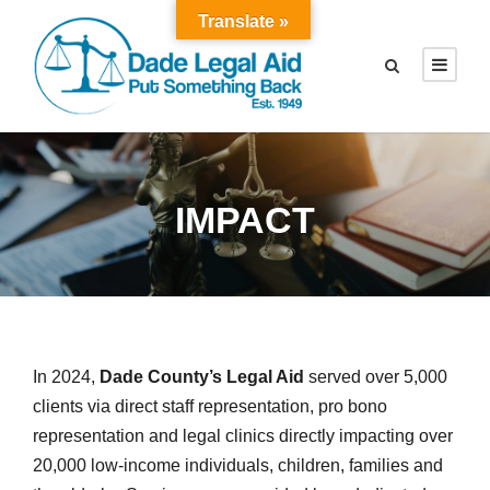
Translate »
IMPACT
In 2024,
Dade County’s Legal Aid
served over 5,000
clients via direct staff representation, pro bono
representation and legal clinics directly impacting over
20,000 low-income individuals, children, families and