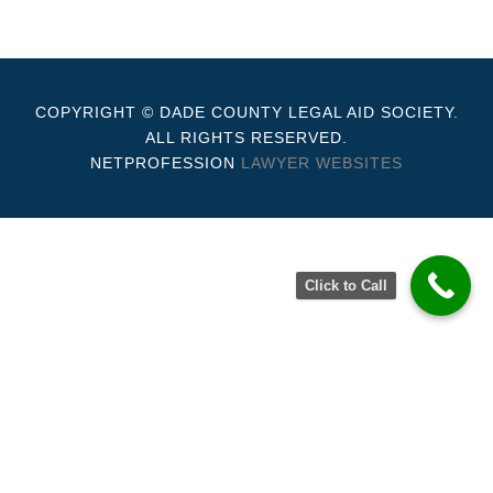
COPYRIGHT © DADE COUNTY LEGAL AID SOCIETY.
ALL RIGHTS RESERVED.
NETPROFESSION
LAWYER WEBSITES
Click to Call