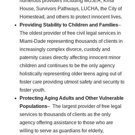
numerous providers including MUJER, Kristi
House, Survivors Pathways, LUCHA, the City of
Homestead, and others to protect innocent lives.
Providing Stability to Children and Families
–
The oldest provider of free civil legal services in
Miami-Dade representing thousands of clients in
increasingly complex divorce, custody and
paternity cases directly affecting innocent minor
children and continues to be the only agency
holistically representing older teens aging out of
foster care providing utmost safety and security to
foster youth.
Protecting Aging Adults and Other Vulnerable
Populations
– The largest provider of free legal
services to thousands of clients as the only
agency offering assistance to those who are
willing to serve as guardians for elderly,