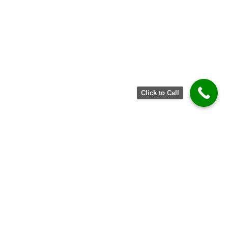
Click to Call