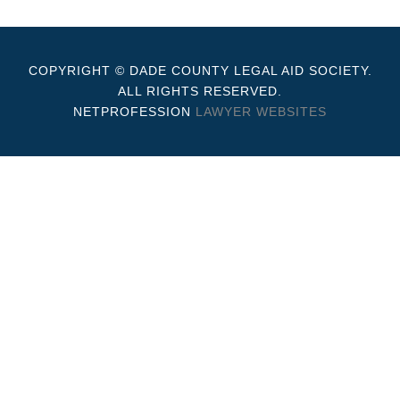
COPYRIGHT © DADE COUNTY LEGAL AID SOCIETY.
ALL RIGHTS RESERVED.
NETPROFESSION
LAWYER WEBSITES