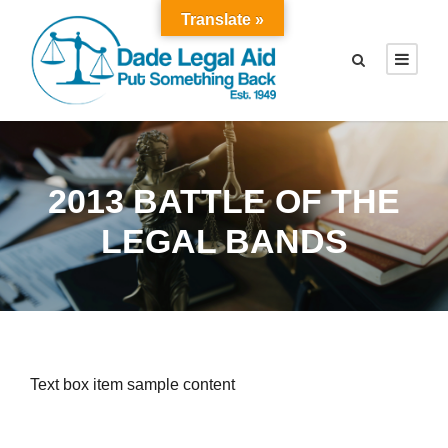
Translate »
2013 BATTLE OF THE
LEGAL BANDS
Text box item sample content