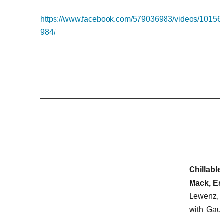
https://www.facebook.com/579036983/videos/101
984/
Chillabl
Mack, Es
Lewenz,
with Gau