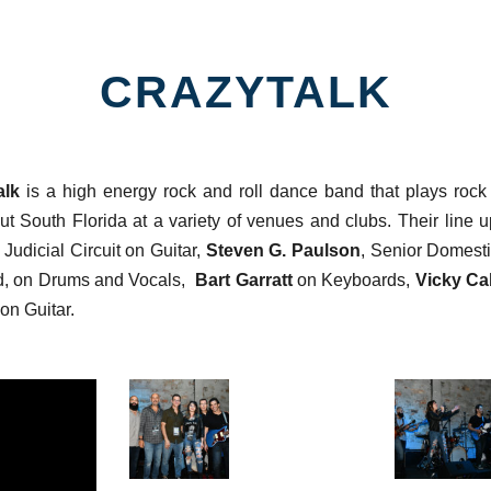
CRAZYTALK
alk
is a high energy rock and roll dance band that plays rock 
ut South Florida at a variety of venues and clubs. Their line 
Judicial Circuit on Guitar,
Steven G. Paulson
, Senior Domesti
d, on Drums and Vocals,
Bart Garratt
on Keyboards,
Vicky Ca
on Guitar.