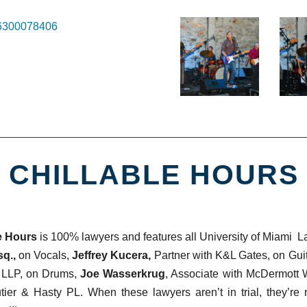
56300078406
CHILLABLE HOURS
e Hours
is 100% lawyers and features all University of Miami 
q.,
on Vocals,
Jeffrey Kucera,
Partner with K&L Gates, on Gui
 LLP, on Drums,
Joe Wasserkrug
, Associate with McDermott
tier & Hasty PL. When these lawyers aren’t in trial, they’re 