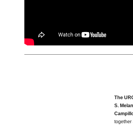
The U
S. Mela
Campill
together 