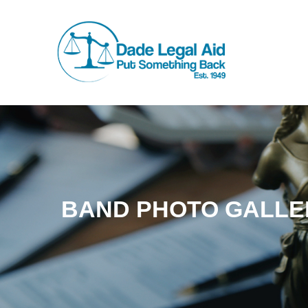
BAND PHOTO GALLE