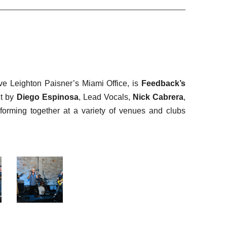
ve Leighton Paisner’s Miami Office, is
Feedback’s
ut by
Diego Espinosa
, Lead Vocals,
Nick Cabrera
,
rming together at a variety of venues and clubs