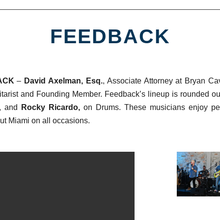
FEEDBACK
ACK
–
David Axelman, Esq.
, Associate Attorney at Bryan Ca
tarist and Founding Member.
Feedback’s lineup is rounded o
, and
Rocky Ricardo,
on Drums. These musicians enjoy pefo
ut Miami on all occasions.