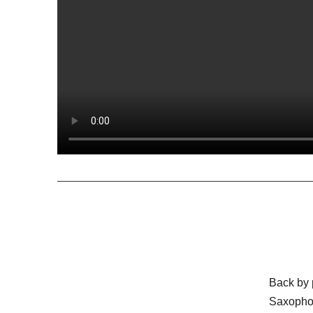
Back by
Saxoph