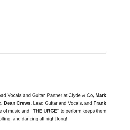
ead Vocals and Guitar, Partner at Clyde & Co,
Mark
k,
Dean Crews,
Lead Guitar and Vocals, and
Frank
ve of music and
“THE URGE”
to perform keeps them
lling, and dancing all night long!