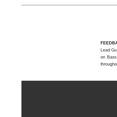
FEEDB
Lead Gui
on Bass
througho