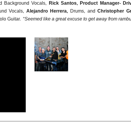
d Background Vocals,
Rick Santos, Product Manager- Dri
und Vocals,
Alejandro Herrera,
Drums, and
Christopher G
lo Guitar. “
Seemed like a great excuse to get away from rambu