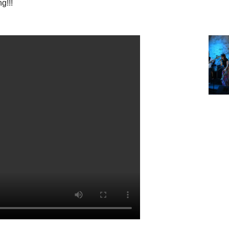
ng!!!