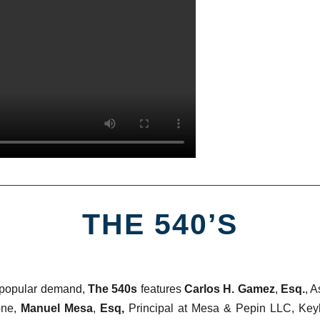
THE 540’S
 popular demand,
The 540s
features
Carlos H. Gamez
,
Esq.
, A
one,
Manuel Mesa
,
Esq,
Principal at Mesa & Pepin LLC, Key