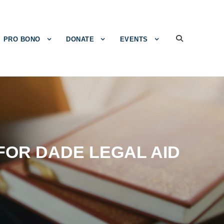
PRO BONO
DONATE
EVENTS
OR DADE LEGAL AID