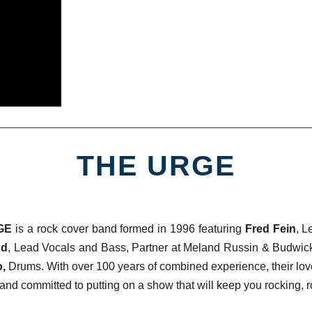
THE URGE
RGE
is a rock cover band formed in 1996 featuring
Fred Fein
, L
nd
, Lead Vocals and Bass, Partner at Meland Russin & Budwic
o,
Drums. With over 100 years of combined experience, their lo
and committed to putting on a show that will keep you rocking, ro