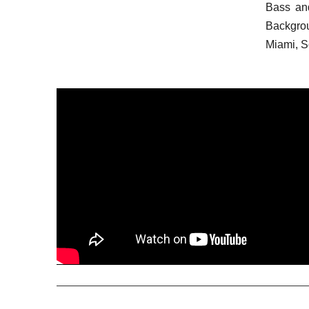
Bass an
Backgro
Miami, So