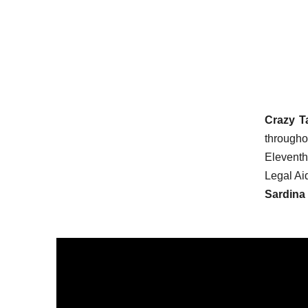
Crazy T
througho
Eleventh 
Legal Ai
Sardina