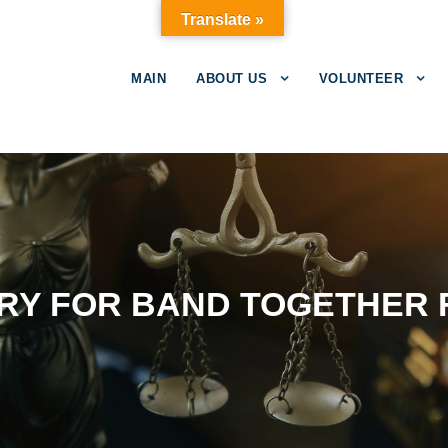
Translate »
MAIN
ABOUT US
VOLUNTEER
RY FOR BAND TOGETHER F