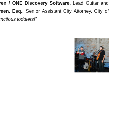
ven / ONE Discovery Software,
Lead Guitar and
reen, Esq.
, Senior Assistant City Attorney, City of
nctious toddlers!”