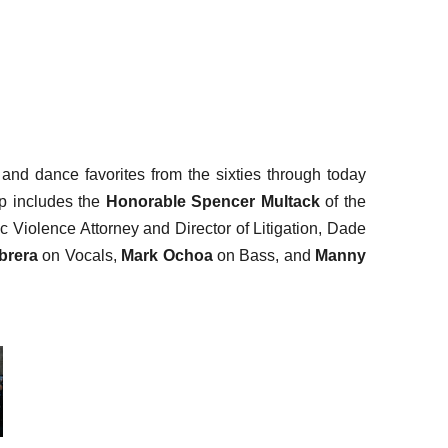
and dance favorites from the sixties through today
up includes the
Honorable Spencer Multack
of the
c Violence Attorney and Director of Litigation, Dade
brera
on Vocals,
Mark Ochoa
on Bass, and
Manny