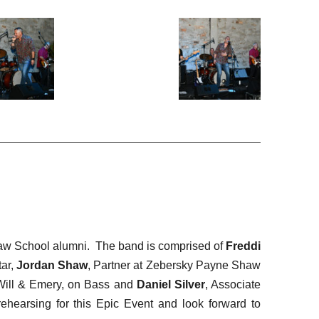
Law School alumni. The band is comprised of
Freddi
tar,
Jordan Shaw
, Partner at Zebersky Payne Shaw
 Will & Emery, on Bass and
Daniel Silver
, Associate
rehearsing for this Epic Event and look forward to