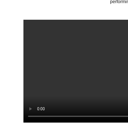
performi