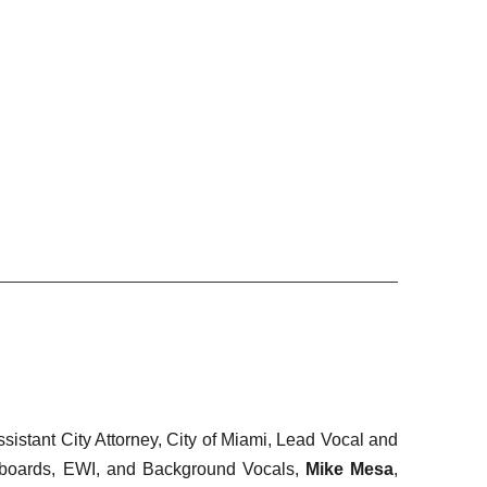
ssistant City Attorney, City of Miami, Lead Vocal and
boards, EWI, and Background Vocals,
Mike Mesa
,