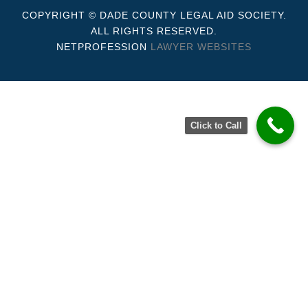
COPYRIGHT © DADE COUNTY LEGAL AID SOCIETY.
ALL RIGHTS RESERVED.
NETPROFESSION
LAWYER WEBSITES
Click to Call