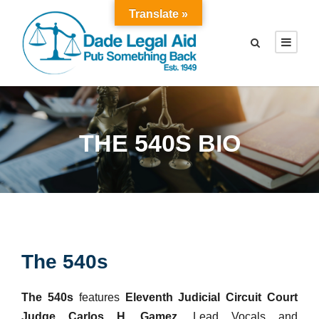
Translate »
THE 540S BIO
The 540s
The 540s
features
Eleventh Judicial Circuit Court
Judge Carlos H. Gamez,
Lead Vocals and