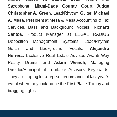
Saxophone;
Miami-Dade County Court Judge
Christopher A. Green
, Lead/Rhythm Guitar;
Michael
A. Mesa
, President at Mesa & Mesa Accounting & Tax
Services, Bass and Background Vocals;
Richard
Santos,
Product Manager at LEGAL RADIUS
Deposition Management Systems, Lead/Rhythm
Guitar and Background Vocals;
Alejandro
Herrera,
Exclusive Real Estate Advisor, Avanti Way
Realty, Drums; and
Adam Weirich
, Managing
Director/Principal at Equitable Advisors, Keyboards.
They are hoping for a repeat performance of last year’s
event when they took home the First Place Trophy and
bragging rights!