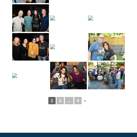
1
2
...
4
►