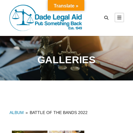
Translate »
GALLERIES
ALBUM
»
BATTLE OF THE BANDS 2022