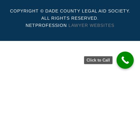
COPYRIGHT © DADE COUNTY LEGAL AID SOCIETY.
ALL RIGHTS RESERVED.
NETPROFESSION
LAWYER WEBSITES
Click to Call