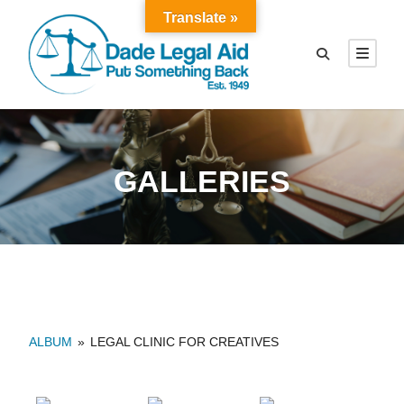
Translate »
GALLERIES
ALBUM
»
LEGAL CLINIC FOR CREATIVES