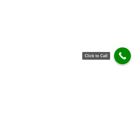
Click to Call