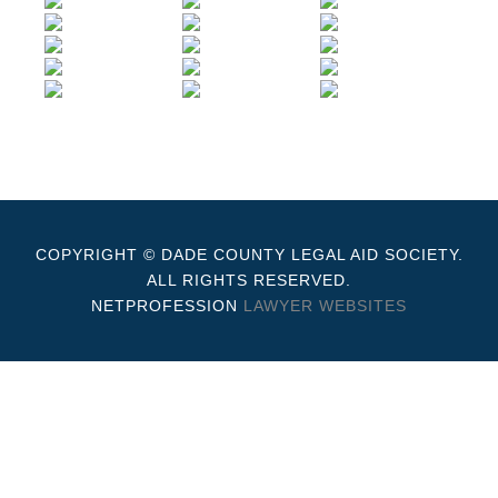
COPYRIGHT © DADE COUNTY LEGAL AID SOCIETY.
ALL RIGHTS RESERVED.
NETPROFESSION
LAWYER WEBSITES