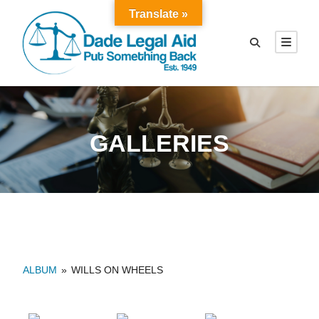
Translate »
GALLERIES
ALBUM
»
WILLS ON WHEELS