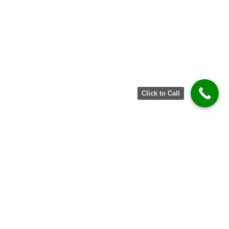
Click to Call