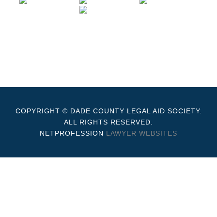
COPYRIGHT © DADE COUNTY LEGAL AID SOCIETY.
ALL RIGHTS RESERVED.
NETPROFESSION
LAWYER WEBSITES