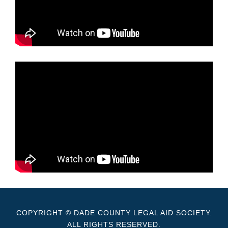
COPYRIGHT © DADE COUNTY LEGAL AID SOCIETY.
ALL RIGHTS RESERVED.