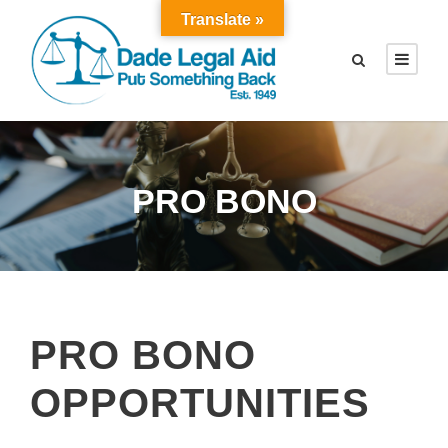
Translate »
PRO BONO
PRO BONO
OPPORTUNITIES