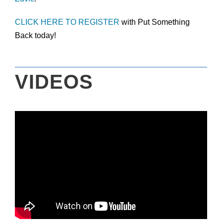
CLICK HERE TO REGISTER
with Put Something
Back today!
VIDEOS