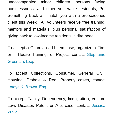
unaccompanied minor children, persons facing
homelessness, and other vulnerable residents, Put
Something Back will match you with a pre-screened
client this week! All volunteers receive free training,
mentors and materials, plus personal satisfaction of
giving back to low-income residents in dire need.
To accept a Guardian ad Litem case, organize a Firm
or In-House Training, or Project, contact
Stephanie
Grosman, Esq
.
To accept Collections, Consumer, General Civil,
Housing, Probate & Real Property cases, contact
Lotoya K. Brown, Esq.
To accept Family, Dependency, Immigration, Venture
Law, Disaster, Patent or Arts case, contact
Jessica
Zuvic
.