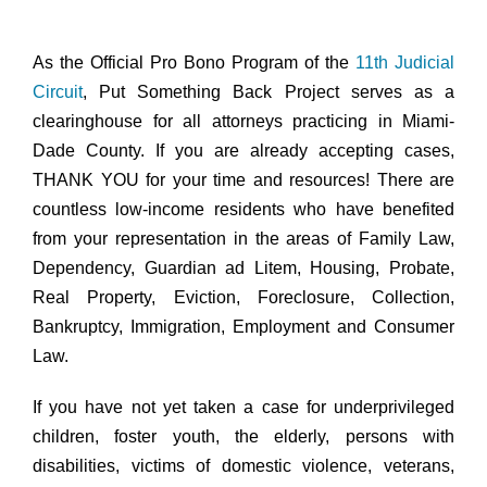
As the Official Pro Bono Program of the
11th Judicial
Circuit
, Put Something Back Project serves as a
clearinghouse for all attorneys practicing in Miami-
Dade County. If you are already accepting cases,
THANK YOU for your time and resources! There are
countless low-income residents who have benefited
from your representation in the areas of Family Law,
Dependency, Guardian ad Litem, Housing, Probate,
Real Property, Eviction, Foreclosure, Collection,
Bankruptcy, Immigration, Employment and Consumer
Law.
If you have not yet taken a case for underprivileged
children, foster youth, the elderly, persons with
disabilities, victims of domestic violence, veterans,