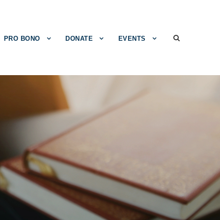
PRO BONO
DONATE
EVENTS