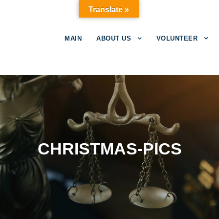
Translate »
MAIN
ABOUT US
VOLUNTEER
CHRISTMAS-PICS