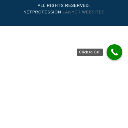
ALL RIGHTS RESERVED.
NETPROFESSION
LAWYER WEBSITES
Click to Call