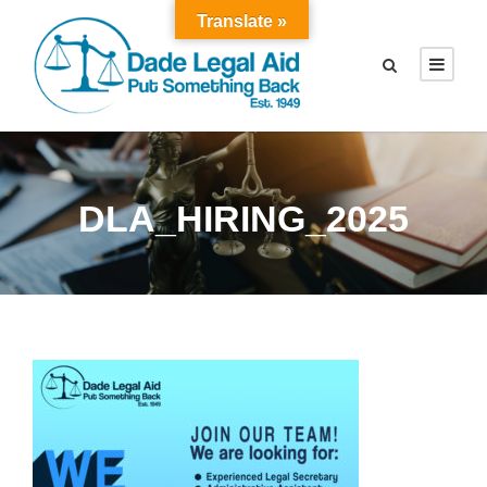
Translate »
DLA_HIRING_2025