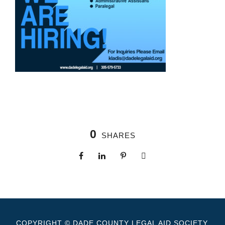
0
SHARES
COPYRIGHT © DADE COUNTY LEGAL AID SOCIETY.