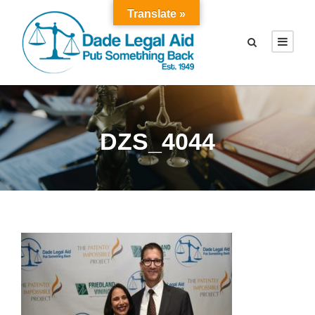
Translate »
DZS_4044