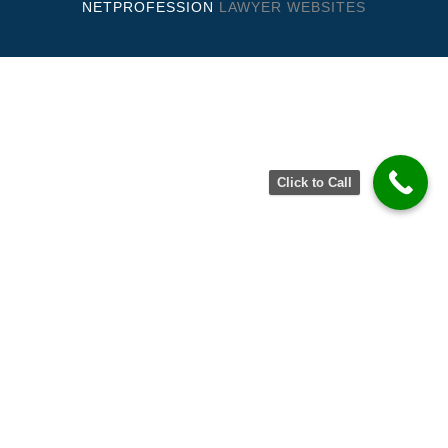
NETPROFESSION
LAWYER WEBSITES
Click to Call