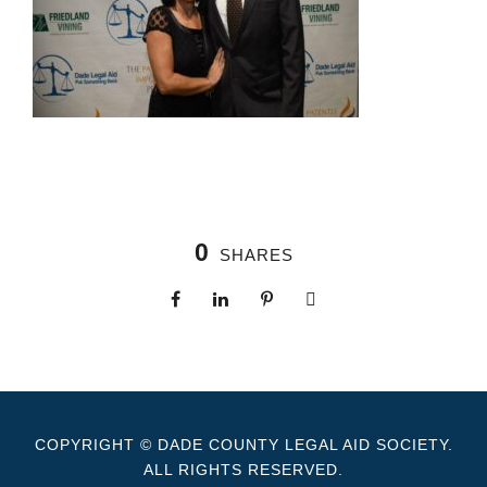
0
SHARES
COPYRIGHT © DADE COUNTY LEGAL AID SOCIETY.
ALL RIGHTS RESERVED.