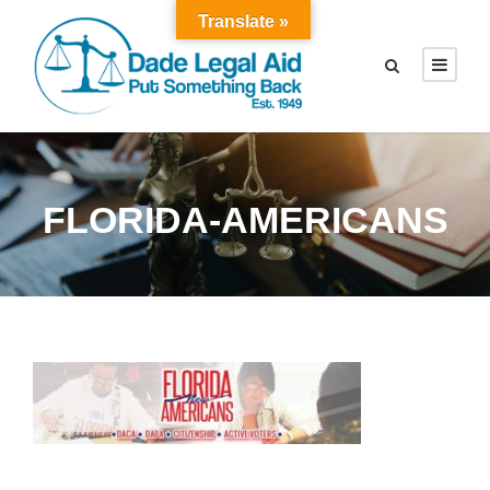
Translate »
FLORIDA-AMERICANS