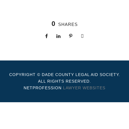
0
SHARES
COPYRIGHT © DADE COUNTY LEGAL AID SOCIETY.
ALL RIGHTS RESERVED.
NETPROFESSION
LAWYER WEBSITES