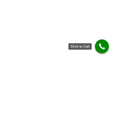
Click to Call