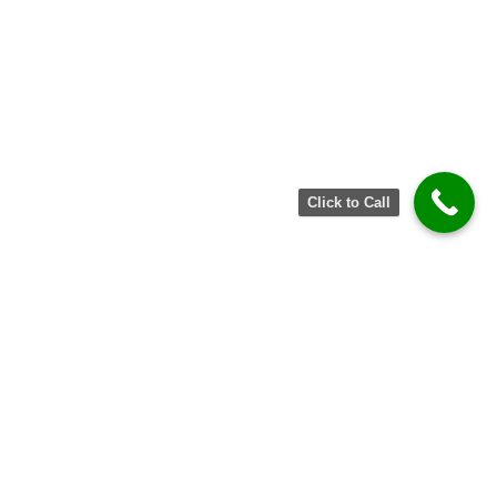
Click to Call