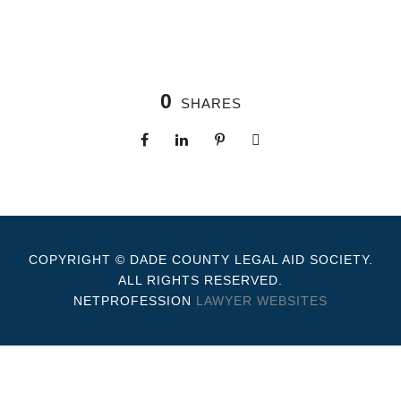
0
SHARES
COPYRIGHT © DADE COUNTY LEGAL AID SOCIETY.
ALL RIGHTS RESERVED.
NETPROFESSION
LAWYER WEBSITES