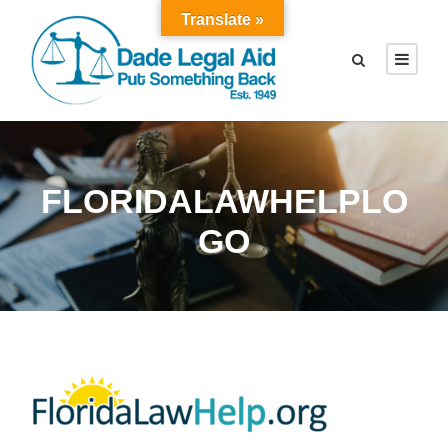
Translate »
FLORIDALAWHELPLO
GO