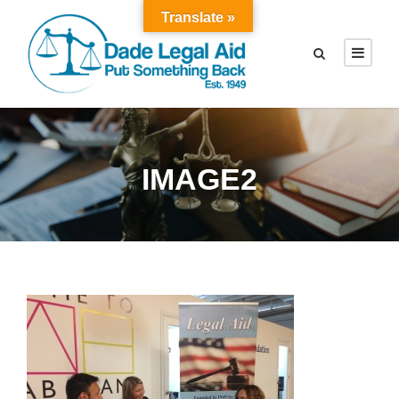
Translate »
IMAGE2