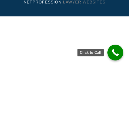
NETPROFESSION
LAWYER WEBSITES
Click to Call