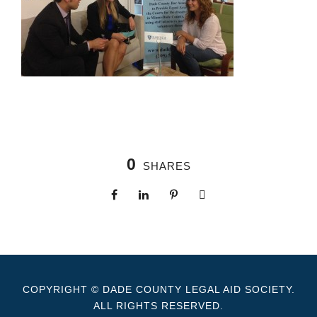
0
SHARES
COPYRIGHT © DADE COUNTY LEGAL AID SOCIETY.
ALL RIGHTS RESERVED.