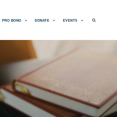
PRO BONO
DONATE
EVENTS