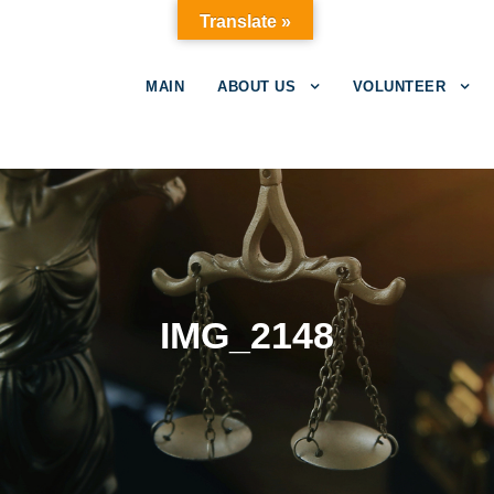
Translate »
MAIN
ABOUT US
VOLUNTEER
IMG_2148