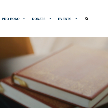
PRO BONO
DONATE
EVENTS