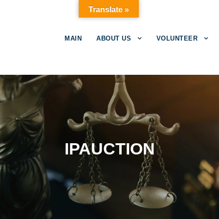
Translate »
MAIN
ABOUT US
VOLUNTEER
IPAUCTION