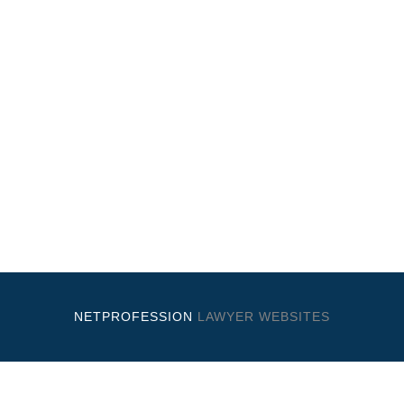
NETPROFESSION
LAWYER WEBSITES