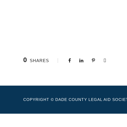
0
SHARES
COPYRIGHT © DADE COUNTY LEGAL AID SOCIET