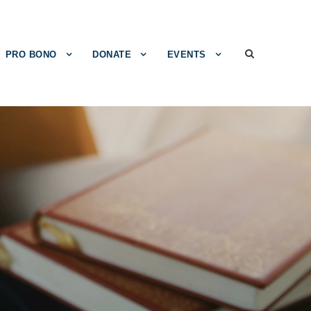
PRO BONO
DONATE
EVENTS