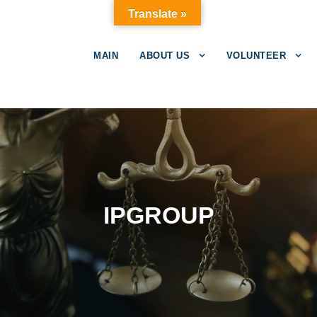
Translate »
MAIN
ABOUT US
VOLUNTEER
IPGROUP