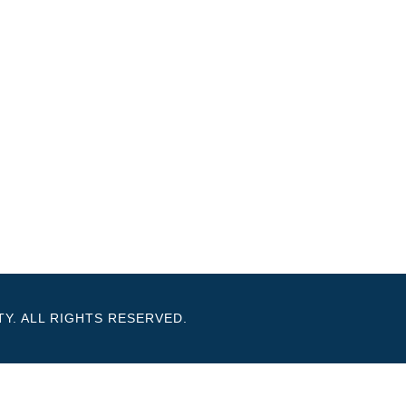
Y. ALL RIGHTS RESERVED.