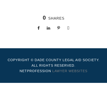
0
SHARES
COPYRIGHT © DADE COUNTY LEGAL AID SOCIETY.
ALL RIGHTS RESERVED.
NETPROFESSION
LAWYER WEBSITES