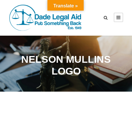
Translate »
NELSON MULLINS
LOGO