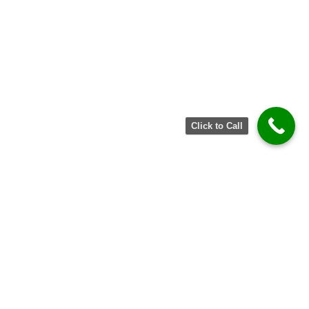
Click to Call