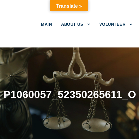
Translate »
MAIN
ABOUT US
VOLUNTEER
P1060057_52350265611_O