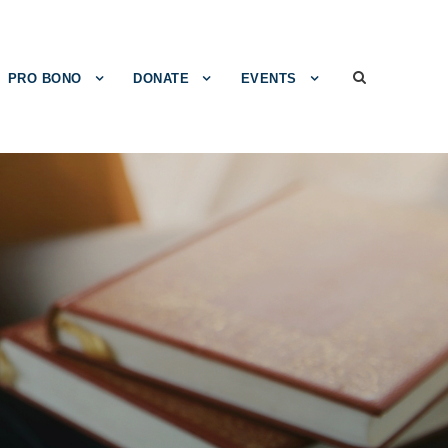
PRO BONO
DONATE
EVENTS