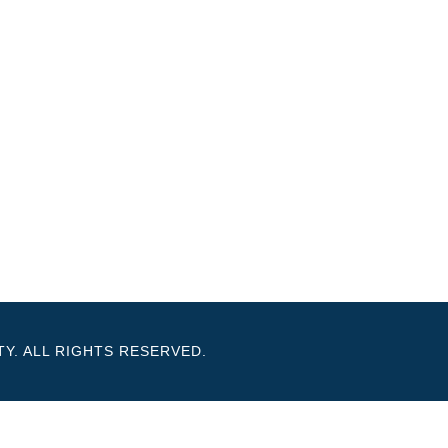
Y. ALL RIGHTS RESERVED.