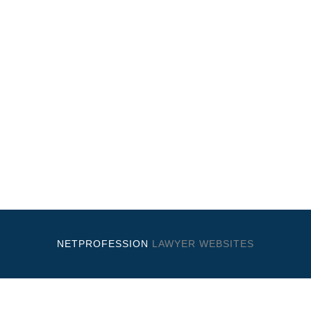
NETPROFESSION
LAWYER WEBSITES