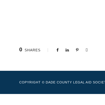
0
SHARES
COPYRIGHT © DADE COUNTY LEGAL AID SOCIET