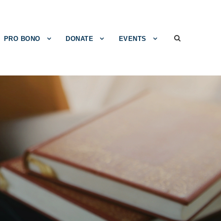
PRO BONO
DONATE
EVENTS