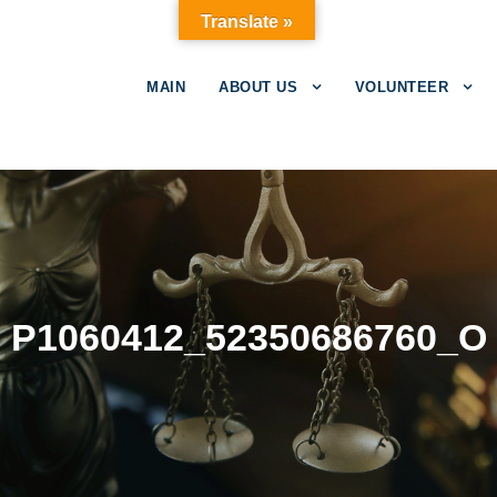
Translate »
MAIN
ABOUT US
VOLUNTEER
P1060412_52350686760_O