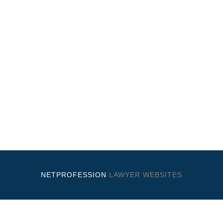
NETPROFESSION
LAWYER WEBSITES