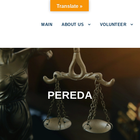
Translate »
MAIN
ABOUT US
VOLUNTEER
PEREDA