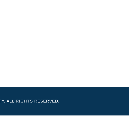
Y. ALL RIGHTS RESERVED.