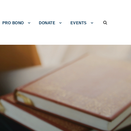
PRO BONO
DONATE
EVENTS