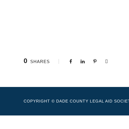
0
SHARES
COPYRIGHT © DADE COUNTY LEGAL AID SOCIET