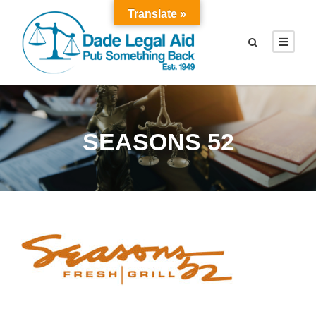
Translate »
SEASONS 52