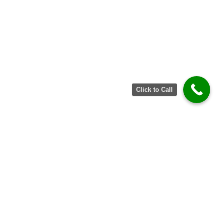
Click to Call