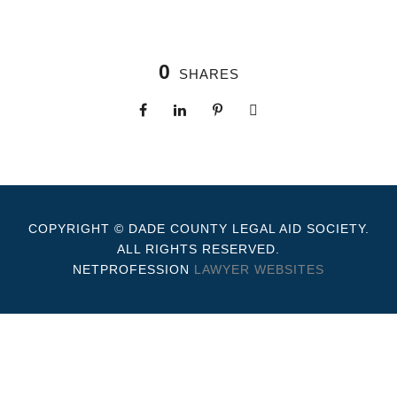
0
SHARES
COPYRIGHT © DADE COUNTY LEGAL AID SOCIETY.
ALL RIGHTS RESERVED.
NETPROFESSION
LAWYER WEBSITES