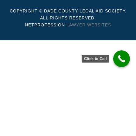
COPYRIGHT © DADE COUNTY LEGAL AID SOCIETY.
ALL RIGHTS RESERVED.
NETPROFESSION
LAWYER WEBSITES
Click to Call