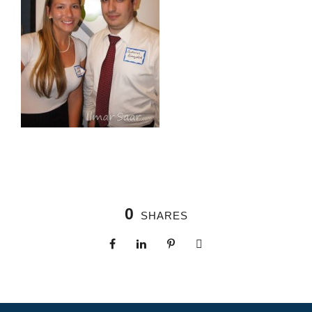
0
SHARES