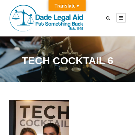
Translate »
TECH COCKTAIL 6