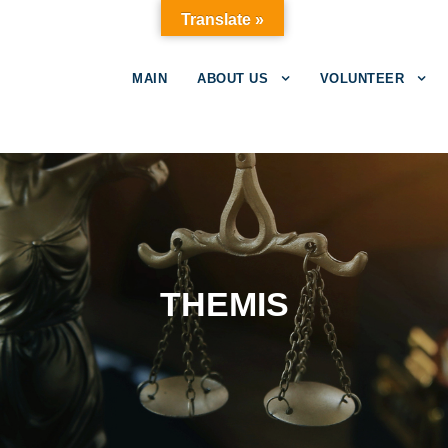
Translate »
MAIN
ABOUT US
VOLUNTEER
THEMIS