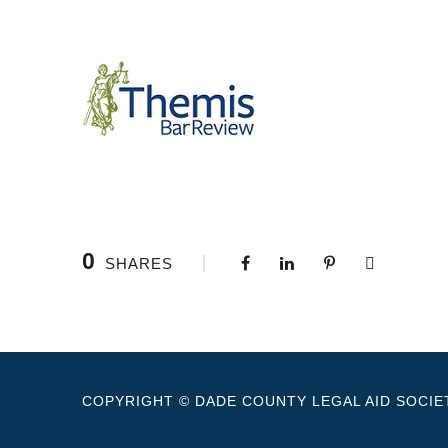
0
SHARES
COPYRIGHT © DADE COUNTY LEGAL AID SOCIET