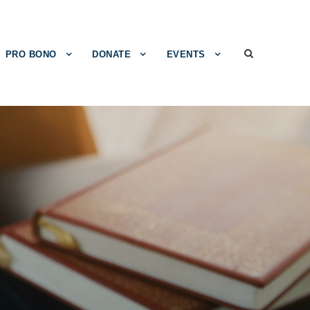
PRO BONO
DONATE
EVENTS