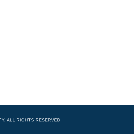
Y. ALL RIGHTS RESERVED.