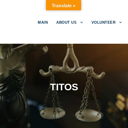
Translate »
MAIN
ABOUT US
VOLUNTEER
TITOS