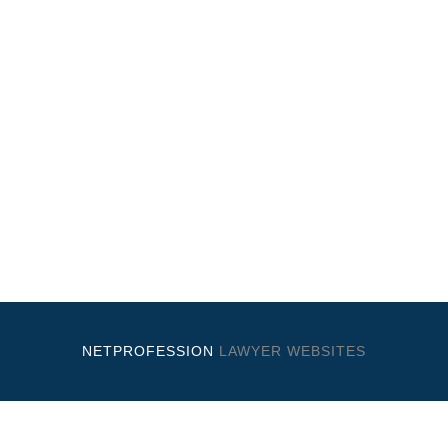
NETPROFESSION
LAWYER WEBSITES