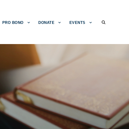
PRO BONO
DONATE
EVENTS