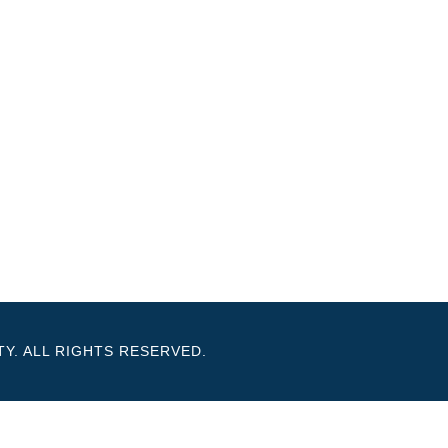
Y. ALL RIGHTS RESERVED.