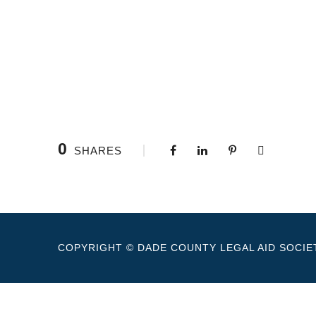
0
SHARES
COPYRIGHT © DADE COUNTY LEGAL AID SOCIET