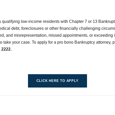
 qualifying low-income residents with Chapter 7 or 13 Bankrup
medical debt, foreclosures or other financially challenging circu
ed, and misrepresentation, missed appointments, or exceeding in
to take your case. To apply for a pro bono Bankruptcy attorney, p
 2222.
CLICK HERE TO APPLY