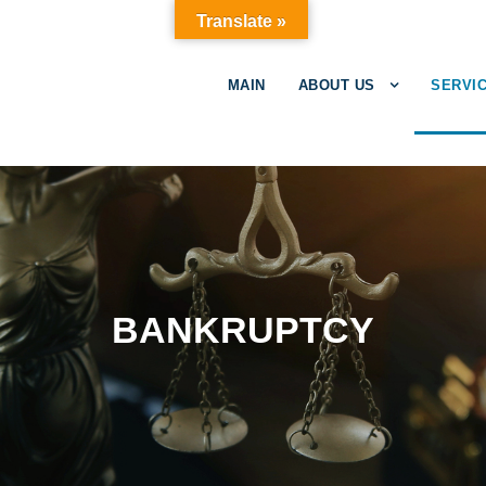
Translate »
MAIN
ABOUT US
SERVIC
BANKRUPTCY