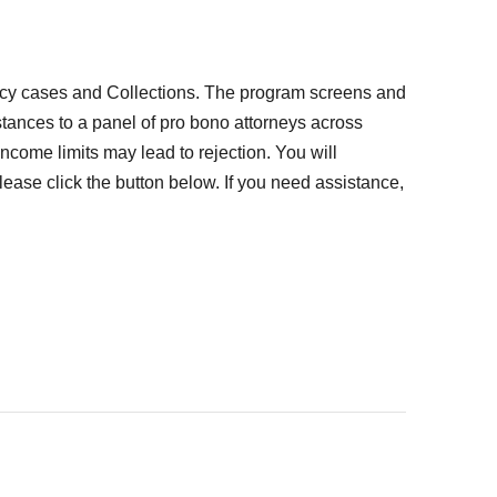
tcy cases and Collections. The program screens and
mstances to a panel of pro bono attorneys across
come limits may lead to rejection. You will
lease click the button below. If you need assistance,