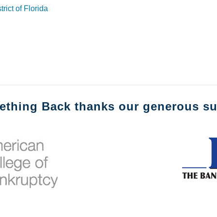
rict of Florida
ething Back thanks our generous su