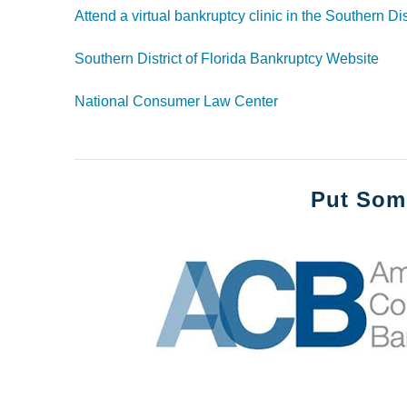
Attend a virtual bankruptcy clinic
in the Southern Dist
Southern District of Florida Bankruptcy Website
National Consumer Law Center
Put Som