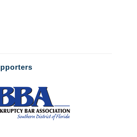
pporters