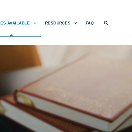
ES AVAILABLE
RESOURCES
FAQ