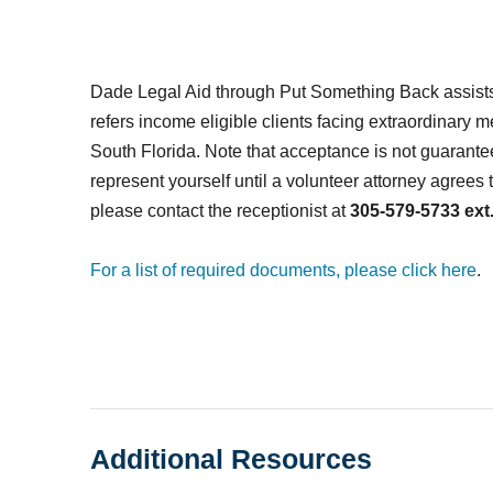
Dade Legal Aid through Put Something Back assists
refers income eligible clients facing extraordinary 
South Florida.
Note that acceptance is not guarante
represent yourself until a volunteer attorney agrees 
please contact the receptionist at
305-579-5733 ext.
For a list of required documents, please click here
.
Additional Resources