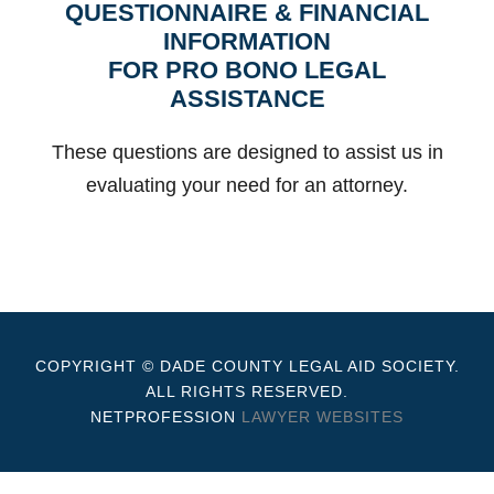
QUESTIONNAIRE & FINANCIAL
INFORMATION
FOR PRO BONO LEGAL
ASSISTANCE
These questions are designed to assist us in
evaluating your need for an attorney.
COPYRIGHT © DADE COUNTY LEGAL AID SOCIETY.
ALL RIGHTS RESERVED.
NETPROFESSION
LAWYER WEBSITES