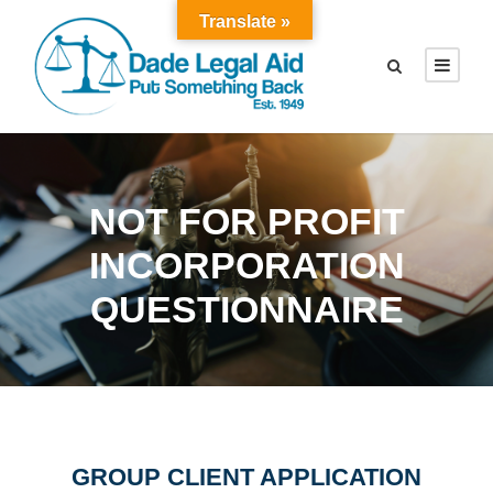
Translate »
NOT FOR PROFIT
INCORPORATION
QUESTIONNAIRE
GROUP CLIENT APPLICATION