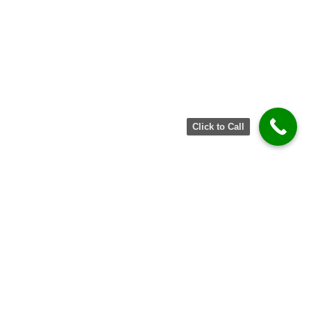
Click to Call