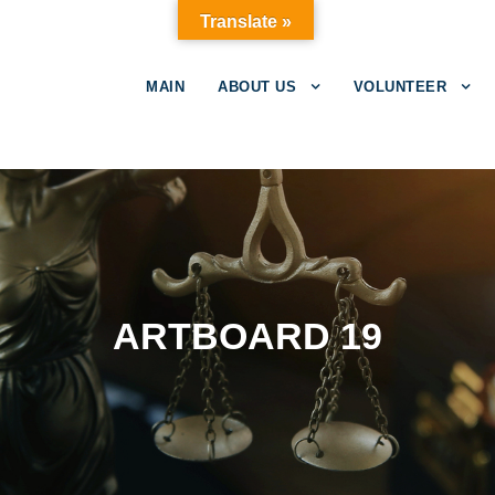
Translate »
MAIN
ABOUT US
VOLUNTEER
ARTBOARD 19