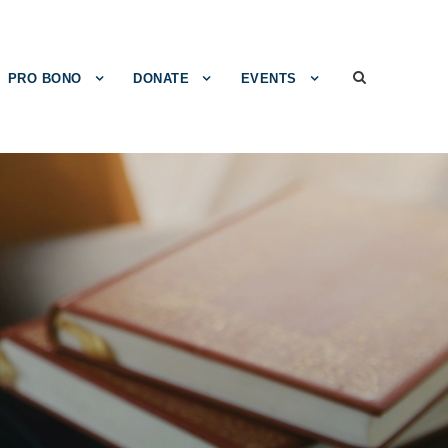
PRO BONO
DONATE
EVENTS